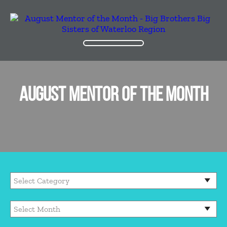
AUGUST MENTOR OF THE MONTH