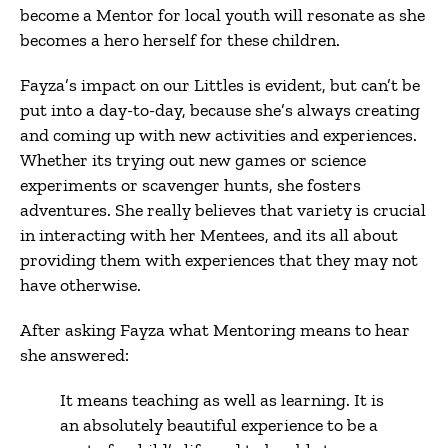
become a Mentor for local youth will resonate as she
becomes a hero herself for these children.
Fayza’s impact on our Littles is evident, but can’t be
put into a day-to-day, because she’s always creating
and coming up with new activities and experiences.
Whether its trying out new games or science
experiments or scavenger hunts, she fosters
adventures. She really believes that variety is crucial
in interacting with her Mentees, and its all about
providing them with experiences that they may not
have otherwise.
After asking Fayza what Mentoring means to hear
she answered:
It means teaching as well as learning. It is
an absolutely beautiful experience to be a