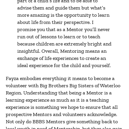
part of a child’s life and to be able to
advise them and guide them but what’s
more amazing is the opportunity to learn
about life from their perspective. I
promise you that as a Mentor you’ll never
run out of lessons to learn or to teach
because children are extremely bright and
insightful. Overall, Mentoring means an
exchange of life experiences to create an
ideal experience for the child and yourself.
Fayza embodies everything it means to become a
volunteer with Big Brothers Big Sisters of Waterloo
Region. Understanding that being a Mentor is a
learning experience as much as it is a teaching
experience is something we hope to ensure that all
prospective Mentors and volunteers acknowledge.
Not only do BBBS Mentors give something back to
local youth in need of Mentorship, but they also gain