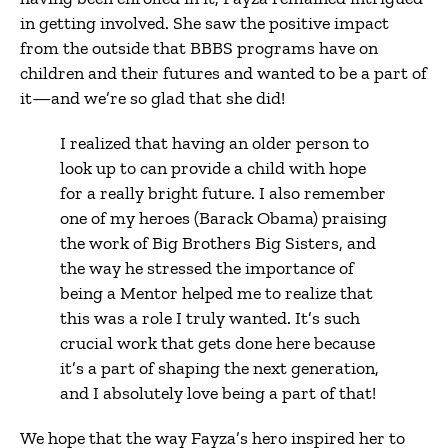
in getting involved. She saw the positive impact
from the outside that BBBS programs have on
children and their futures and wanted to be a part of
it—and we’re so glad that she did!
I realized that having an older person to
look up to can provide a child with hope
for a really bright future. I also remember
one of my heroes (Barack Obama) praising
the work of Big Brothers Big Sisters, and
the way he stressed the importance of
being a Mentor helped me to realize that
this was a role I truly wanted. It’s such
crucial work that gets done here because
it’s a part of shaping the next generation,
and I absolutely love being a part of that!
We hope that the way Fayza’s hero inspired her to