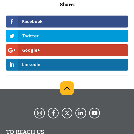
Share:
Facebook
Twitter
Google+
LinkedIn
TO REACH US