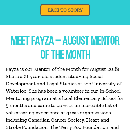
BACK TO STORY
MEET FAYZA – AUGUST MENTOR
OF THE MONTH
Fayza is our Mentor of the Month for August 2018!
She is a 21-year-old student studying Social
Development and Legal Studies at the University of
Waterloo. She has been a volunteer in our In-School
Mentoring program at a local Elementary School for
5 months and came to us with an incredible list of
volunteering experience at great organizations
including Canadian Cancer Society, Heart and
Stroke Foundation, The Terry Fox Foundation, and