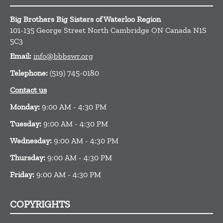
Big Brothers Big Sisters of Waterloo Region
101-135 George Street North
Cambridge
ON
Canada
N1S
5C3
Email:
info@bbbswr.org
Telephone:
(519) 745-0180
Contact us
Monday:
9:00 AM - 4:30 PM
Tuesday:
9:00 AM - 4:30 PM
Wednesday:
9:00 AM - 4:30 PM
Thursday:
9:00 AM - 4:30 PM
Friday:
9:00 AM - 4:30 PM
COPYRIGHTS