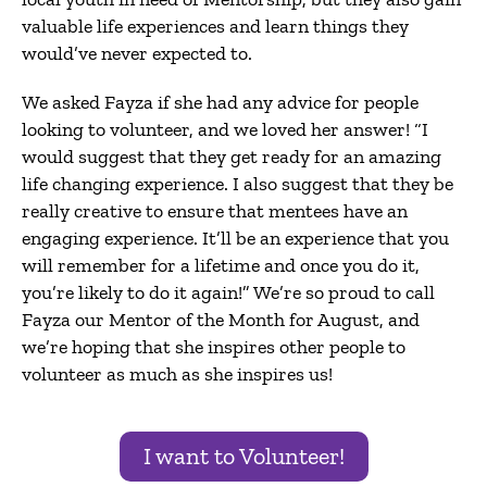
valuable life experiences and learn things they
would’ve never expected to.
We asked Fayza if she had any advice for people
looking to volunteer, and we loved her answer! “I
would suggest that they get ready for an amazing
life changing experience. I also suggest that they be
really creative to ensure that mentees have an
engaging experience. It’ll be an experience that you
will remember for a lifetime and once you do it,
you’re likely to do it again!” We’re so proud to call
Fayza our Mentor of the Month for August, and
we’re hoping that she inspires other people to
volunteer as much as she inspires us!
I want to Volunteer!