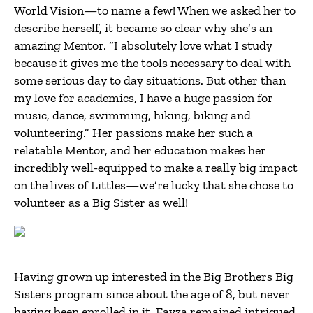
World Vision—to name a few! When we asked her to
describe herself, it became so clear why she’s an
amazing Mentor. “I absolutely love what I study
because it gives me the tools necessary to deal with
some serious day to day situations. But other than
my love for academics, I have a huge passion for
music, dance, swimming, hiking, biking and
volunteering.” Her passions make her such a
relatable Mentor, and her education makes her
incredibly well-equipped to make a really big impact
on the lives of Littles—we’re lucky that she chose to
volunteer as a Big Sister as well!
Having grown up interested in the Big Brothers Big
Sisters program since about the age of 8, but never
having been enrolled in it, Fayza remained intrigued