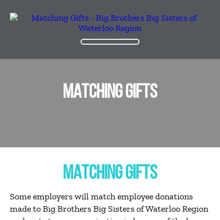
MATCHING GIFTS
MATCHING GIFTS
Some employers will match employee donations
made to Big Brothers Big Sisters of Waterloo Region