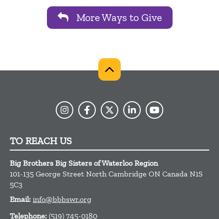
More Ways to Give
TO REACH US
Big Brothers Big Sisters of Waterloo Region
101-135 George Street North
Cambridge
ON
Canada
N1S
5C3
Email:
info@bbbswr.org
Telephone:
(519) 745-0180