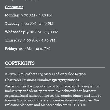
Contact us
Monday:
9:00 AM - 4:30 PM
Tuesday:
9:00 AM - 4:30 PM
Wednesday:
9:00 AM - 4:30 PM
Thursday:
9:00 AM - 4:30 PM
Friday:
9:00 AM - 4:30 PM
COPYRIGHTS
© 2026, Big Brothers Big Sisters of Waterloo Region
Charitable Business Number: 131877177RR0001
We recognize the importance of language, and the impact of
inclusivity and identity erasure. We acknowledge how our
organizational name reinforces the gender b
inary an
d
fails to
honour T
rans,
non-
binary
and gender diverse identities. We
welcome Mentors and Mentees who ar
e 2
SLGBTQ+
.