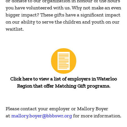
or donate to our organization in honour of the hours
you have volunteered with us. Why not make an even
bigger impact? These gifts have a significant impact
on our ability to serve the children and youth on our
waitlist.
Click here to view a list of employers in Waterloo
Region that offer Matching Gift programs.
Please contact your employer or Mallory Boyer
at
mallory.boyer@bbbswr.org
for more information.